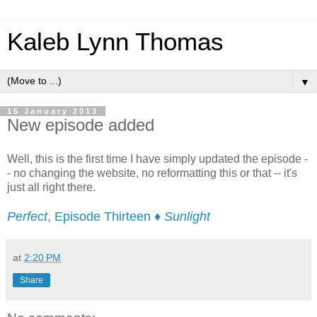
Kaleb Lynn Thomas
▼
15 January 2013
New episode added
Well, this is the first time I have simply updated the episode -
- no changing the website, no reformatting this or that -- it's
just all right there.
Perfect
, Episode Thirteen ♦
Sunlight
at
2:20 PM
Share