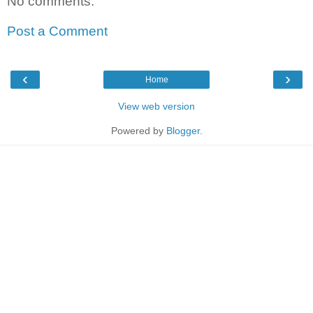
No comments:
Post a Comment
‹
›
Home
View web version
Powered by
Blogger
.