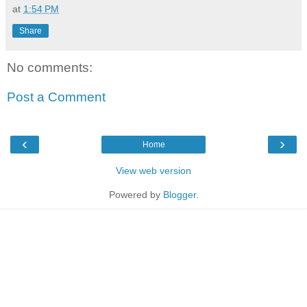
at
1:54 PM
Share
No comments:
Post a Comment
‹
›
Home
View web version
Powered by
Blogger
.