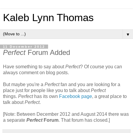
Kaleb Lynn Thomas
▼
11 December 2012
Perfect
Forum Added
Have something to say about
Perfect
? Of course you can
always comment on blog posts.
But maybe you're a
Perfect
fan and you are looking for a
place just for people like you to talk about
Perfect
things.
Perfect
has its own
Facebook page
, a great place to
talk about
Perfect
.
[Note: Between December 2012 and August 2014 there was
a separate
Perfect
Forum
. That forum has closed.]